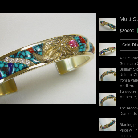
Multi S
$30000
Gold, Di
A Cuff Bra
Gems are C
Brilliant S
Unique. Ch
from a vari
Mediterran
Turquoise, 
Malachite, 
The bracele
Diamonds.
Starting pr
Price will
stones.