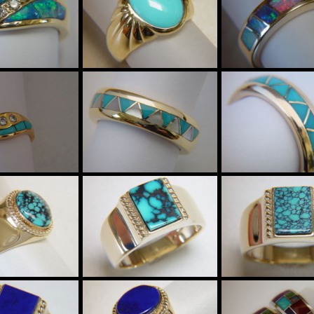
$9985
$2985
15895
Sleeping Beauty
Australian Op
al Opal and
Turquoise in
Crystal in 5m
nd Ring set
Heavy 18 Karat
wide 18 Kara
 Karat Gold
Gold Ring
Gold Ring
$4285
$4285