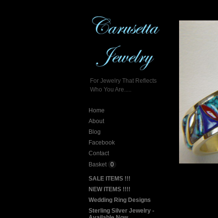
For Jewelry That Reflects
Who You Are.....
Home
About
Blog
Facebook
Contact
Basket
0
SALE ITEMS !!!
NEW ITEMS !!!!
Wedding Ring Designs
Sterling Silver Jewelry -
Available Now