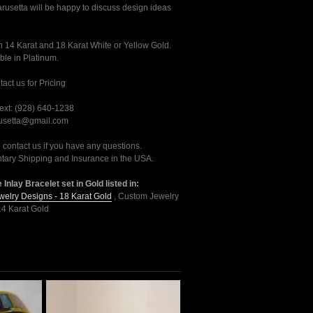
usetta will be happy to discuss design ideas
n 14 Karat and 18 Karat White or Yellow Gold.
ble in Platinum.
act us for Pricing
ext: (928) 640-1238
rusetta@gmail.com
o contact us if you have any questions.
ary Shipping and Insurance in the USA.
 Inlay Bracelet set in Gold listed in:
elry Designs - 18 Karat Gold
,
Custom Jewelry
14 Karat Gold