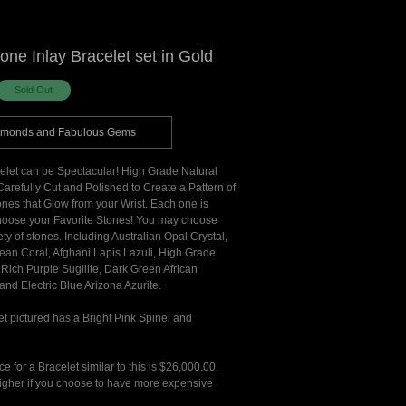
tone Inlay Bracelet set in Gold
amonds and Fabulous Gems
celet can be Spectacular! High Grade Natural
arefully Cut and Polished to Create a Pattern of
tones that Glow from your Wrist. Each one is
oose your Favorite Stones! You may choose
ety of stones. Including Australian Opal Crystal,
ean Coral, Afghani Lapis Lazuli, High Grade
Rich Purple Sugilite, Dark Green African
and Electric Blue Arizona Azurite.
t pictured has a Bright Pink Spinel and
ice for a Bracelet similar to this is $26,000.00.
 higher if you choose to have more expensive