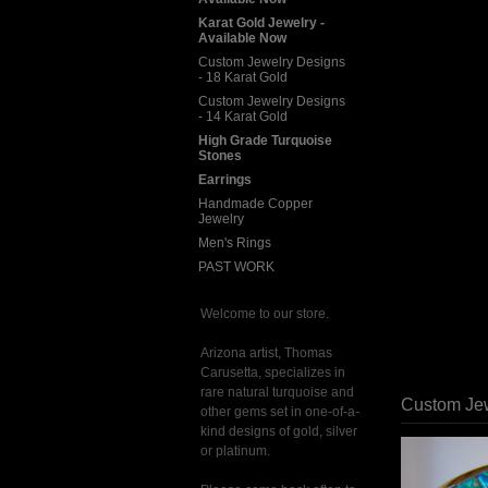
Karat Gold Jewelry -
Available Now
Custom Jewelry Designs
- 18 Karat Gold
Custom Jewelry Designs
- 14 Karat Gold
High Grade Turquoise
Stones
Earrings
Handmade Copper
Jewelry
Men's Rings
PAST WORK
Welcome to our store.
Arizona artist, Thomas
Carusetta, specializes in
rare natural turquoise and
Custom Jew
other gems set in one-of-a-
kind designs of gold, silver
or platinum.