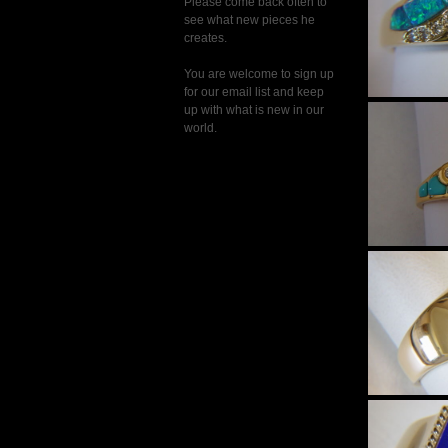
Please come back often to
see what new pieces he
creates.
You are welcome to sign up
for our email list and keep
up with what is new in our
world.
$
Natur
Diamo
in 18