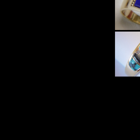
Slee
and
Sp
Turqu
Heav
G
Lapis 
Heav
Yello
$