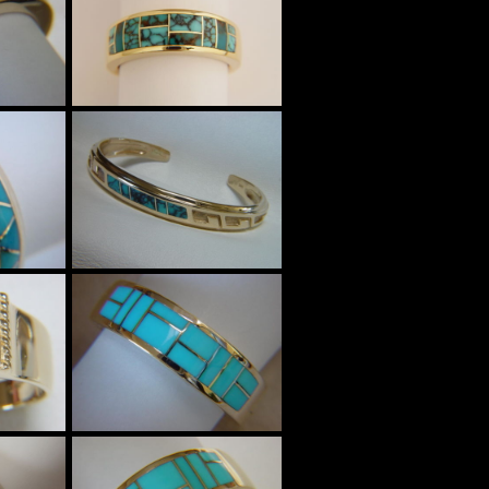
$3585
Four High Grade
al
Turquoise mines
m
Inlaid in 7mm
t
wide 18 Karat
Gold Ring