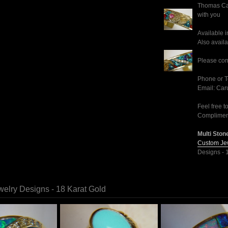
Thomas Car
with you
Available i
Also availa
Please cont
Phone or T
Email: Ca
Feel free t
Compliment
Multi Stone
Custom Jew
Designs - 
elry Designs - 18 Karat Gold