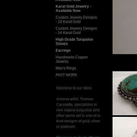
Karat Gold Jewelry -
Available Now
Custom Jewelry Designs
- 18 Karat Gold
Custom Jewelry Designs
- 14 Karat Gold
High Grade Turquoise
Stones
Earrings
Handmade Copper
Jewelry
Men's Rings
PAST WORK
Welcome to our store.
Arizona artist, Thomas
Carusetta, specializes in
rare natural turquoise and
other gems set in one-of-a-
kind designs of gold, silver
or platinum.