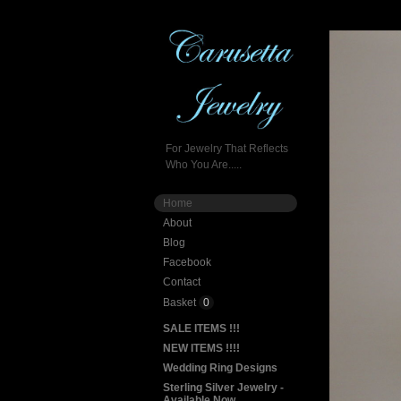
For Jewelry That Reflects
Who You Are.....
Home
About
Blog
Facebook
Contact
Basket
0
SALE ITEMS !!!
NEW ITEMS !!!!
Wedding Ring Designs
Sterling Silver Jewelry -
Available Now