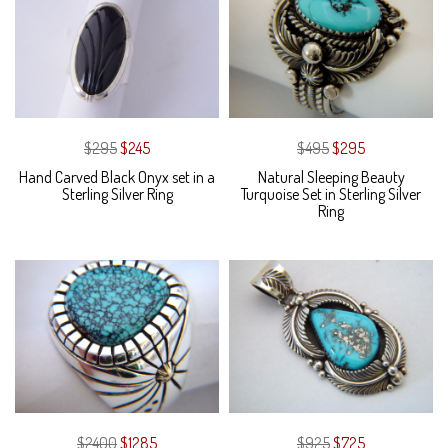
$295
$245
$495
$295
Hand Carved Black Onyx set in a
Natural Sleeping Beauty
Sterling Silver Ring
Turquoise Set in Sterling Silver
Ring
$2400
$1285
$925
$725