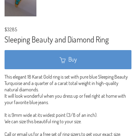
$3285
Sleeping Beauty and Diamond Ring
Buy
This elegant 18 Karat Gold ring is set with pure blue Sleeping Beauty
Turquoise and a quarter of a carat total weight in high-quality
natural diamonds.
It will look wonderful when you dress up or feel right at home with
your favorite blue jeans.
It is 9mm wide at its widest point (3/8 of an inch).
We can size this beautiful ring to your size.
Call or email us for a free set of ring sizers to get your exact size.