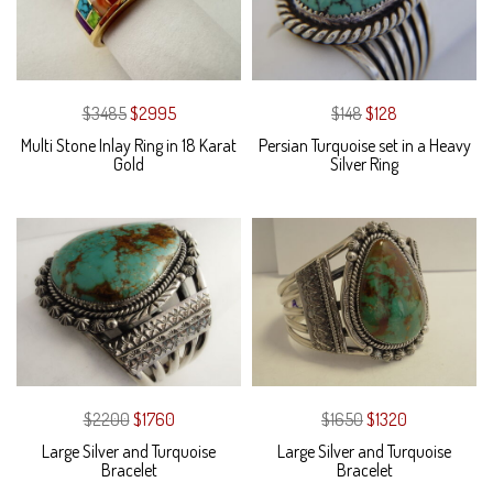
$3485
$2995
$148
$128
Multi Stone Inlay Ring in 18 Karat
Persian Turquoise set in a Heavy
Gold
Silver Ring
$2200
$1760
$1650
$1320
Large Silver and Turquoise
Large Silver and Turquoise
Bracelet
Bracelet