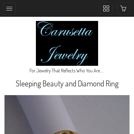
Toggle
collection
navigation
For Jewelry That Reflects Who You Are.....
Sleeping Beauty and Diamond Ring