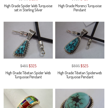
High Grade Spider Web Turquoise
High Grade Morenci Turquoise
set in Sterling Silver
Pendant
$485
$325
$895
$525
High Grade Tibetan Spider Web
High Grade Tibetan Spiderweb
Turquoise Pendant
Turquoise Pendant