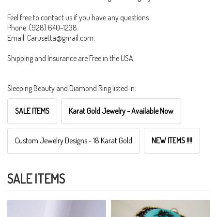
Feel free to contact us if you have any questions.
Phone: (928) 640-1238.
Email: Carusetta@gmail.com.
Shipping and Insurance are Free in the USA.
Sleeping Beauty and Diamond Ring listed in:
SALE ITEMS
Karat Gold Jewelry - Available Now
Custom Jewelry Designs - 18 Karat Gold
NEW ITEMS !!!!
SALE ITEMS