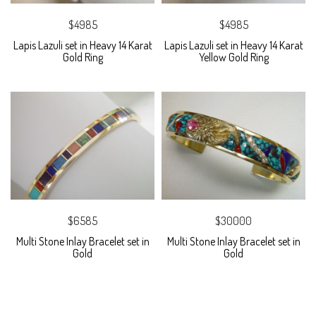
$4985
$4985
Lapis Lazuli set in Heavy 14 Karat
Lapis Lazuli set in Heavy 14 Karat
Gold Ring
Yellow Gold Ring
$6585
$30000
Multi Stone Inlay Bracelet set in
Multi Stone Inlay Bracelet set in
Gold
Gold