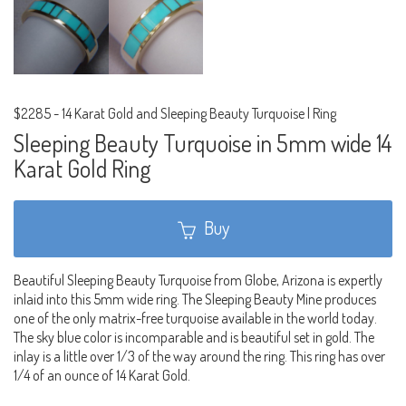
$2285
-
14 Karat Gold and Sleeping Beauty Turquoise | Ring
Sleeping Beauty Turquoise in 5mm wide 14
Karat Gold Ring
Buy
Beautiful Sleeping Beauty Turquoise from Globe, Arizona is expertly
inlaid into this 5mm wide ring. The Sleeping Beauty Mine produces
one of the only matrix-free turquoise available in the world today.
The sky blue color is incomparable and is beautiful set in gold. The
inlay is a little over 1/3 of the way around the ring. This ring has over
1/4 of an ounce of 14 Karat Gold.