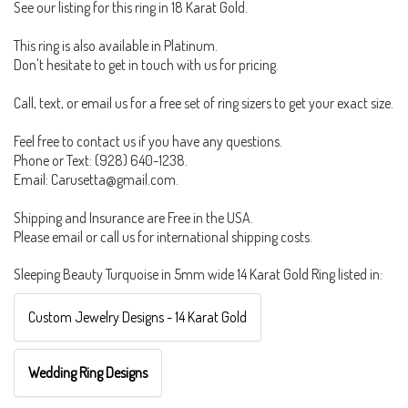
See our listing for this ring in 18 Karat Gold.
This ring is also available in Platinum.
Don't hesitate to get in touch with us for pricing.
Call, text, or email us for a free set of ring sizers to get your exact size.
Feel free to contact us if you have any questions.
Phone or Text: (928) 640-1238.
Email: Carusetta@gmail.com.
Shipping and Insurance are Free in the USA.
Please email or call us for international shipping costs.
Sleeping Beauty Turquoise in 5mm wide 14 Karat Gold Ring listed in:
Custom Jewelry Designs - 14 Karat Gold
Wedding Ring Designs