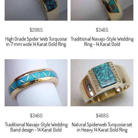
$2985
$3485
High Grade Spider Web Turquoise
Traditional Navajo-Style Wedding
in 7 mm wide 14 Karat Gold Ring
Ring - 14 Karat Gold
$3460
$4885
Traditional Navajo-Style Wedding
Natural Spiderweb Turquoise set
Band design - 14 Karat Gold
in Heavy 14 Karat Gold Ring