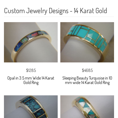
Custom Jewelry Designs - 14 Karat Gold
$1285
$4685
Opal in 3.5 mm Wide 14 Karat
Sleeping Beauty Turquoise in 10
Gold Ring
mm wide 14 Karat Gold Ring