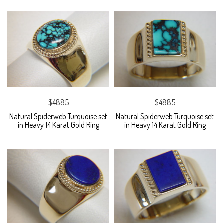
$4885
$4885
Natural Spiderweb Turquoise set
Natural Spiderweb Turquoise set
in Heavy 14 Karat Gold Ring
in Heavy 14 Karat Gold Ring