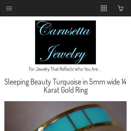
Toggle
collection
navigation
For Jewelry That Reflects Who You Are.....
Sleeping Beauty Turquoise in 5mm wide 14
Karat Gold Ring