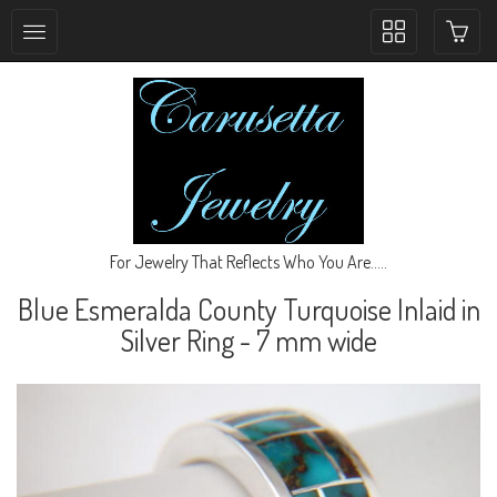
Toggle
collection
navigation
For Jewelry That Reflects Who You Are.....
Blue Esmeralda County Turquoise Inlaid in
Silver Ring - 7 mm wide