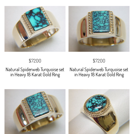
$7200
$7200
Natural Spiderweb Turquoise set
Natural Spiderweb Turquoise set
in Heavy 18 Karat Gold Ring
in Heavy 18 Karat Gold Ring