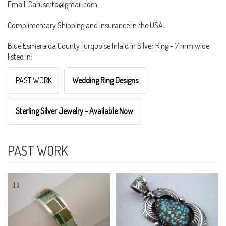
Email: Carusetta@gmail.com
Complimentary Shipping and Insurance in the USA.
Blue Esmeralda County Turquoise Inlaid in Silver Ring - 7 mm wide
listed in:
PAST WORK
Wedding Ring Designs
Sterling Silver Jewelry - Available Now
PAST WORK