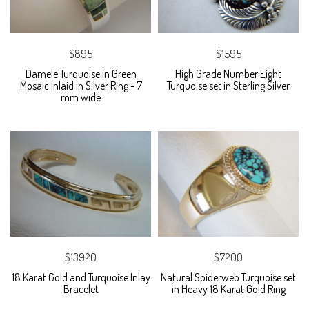
$895
$1595
Damele Turquoise in Green
High Grade Number Eight
Mosaic Inlaid in Silver Ring - 7
Turquoise set in Sterling Silver
mm wide
$13920
$7200
18 Karat Gold and Turquoise Inlay
Natural Spiderweb Turquoise set
Bracelet
in Heavy 18 Karat Gold Ring