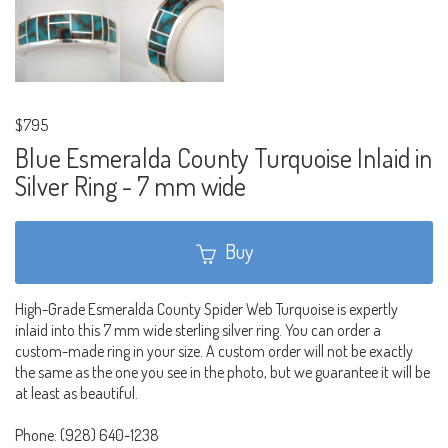
$795
Blue Esmeralda County Turquoise Inlaid in
Silver Ring - 7 mm wide
Buy
High-Grade Esmeralda County Spider Web Turquoise is expertly
inlaid into this 7 mm wide sterling silver ring. You can order a
custom-made ring in your size. A custom order will not be exactly
the same as the one you see in the photo, but we guarantee it will be
at least as beautiful.
Phone: (928) 640-1238