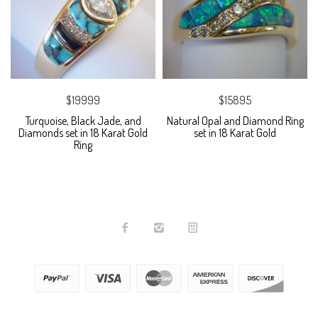
$19999
$15895
Turquoise, Black Jade, and
Natural Opal and Diamond Ring
Diamonds set in 18 Karat Gold
set in 18 Karat Gold
Ring