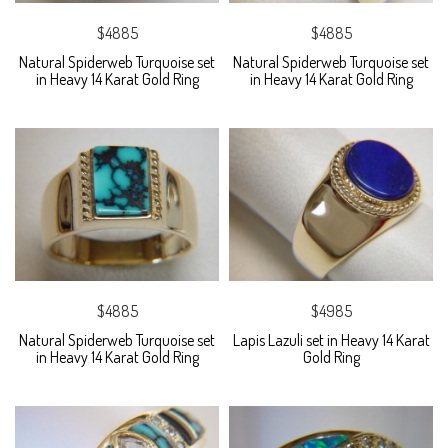
$4885
$4885
Natural Spiderweb Turquoise set
Natural Spiderweb Turquoise set
in Heavy 14 Karat Gold Ring
in Heavy 14 Karat Gold Ring
$4885
$4985
Natural Spiderweb Turquoise set
Lapis Lazuli set in Heavy 14 Karat
in Heavy 14 Karat Gold Ring
Gold Ring