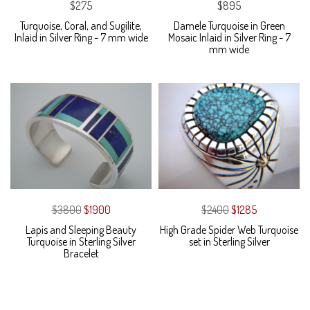
$275
$895
Turquoise, Coral, and Sugilite,
Damele Turquoise in Green
Inlaid in Silver Ring - 7 mm wide
Mosaic Inlaid in Silver Ring - 7
mm wide
$3800
$1900
$2400
$1285
Lapis and Sleeping Beauty
High Grade Spider Web Turquoise
Turquoise in Sterling Silver
set in Sterling Silver
Bracelet