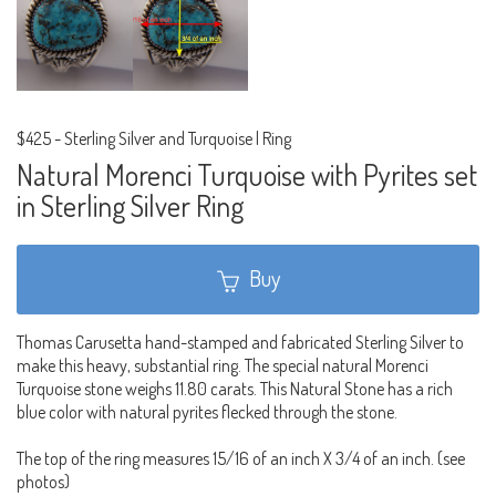
$425
-
Sterling Silver and Turquoise | Ring
Natural Morenci Turquoise with Pyrites set
in Sterling Silver Ring
Buy
Thomas Carusetta hand-stamped and fabricated Sterling Silver to
make this heavy, substantial ring. The special natural Morenci
Turquoise stone weighs 11.80 carats. This Natural Stone has a rich
blue color with natural pyrites flecked through the stone.
The top of the ring measures 15/16 of an inch X 3/4 of an inch. (see
photos)