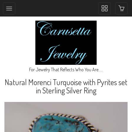
Toggle
collection
navigation
For Jewelry That Reflects Who You Are.....
Natural Morenci Turquoise with Pyrites set
in Sterling Silver Ring