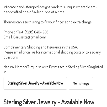
Intricate hand-stamped designs mark this unique wearable art -
handcrafted one-of-a-kind; one at a time.
Thomas can size this ring to fit your finger at no extra charge.
Phone or Text: (928) 640-1238
Email: Carusetta@gmail.com
Complimentary Shipping and Insurance in the USA.
Please email or call us for international shipping costs or to ask any
questions.
Natural Morenci Turquoise with Pyrites set in Sterling Silver Ring listed
in:
Sterling Silver Jewelry - Available Now
Men's Rings
Sterling Silver Jewelry - Available Now