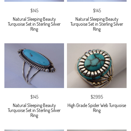
$145
$145
Natural Sleeping Beauty
Natural Sleeping Beauty
Turquoise Set in Sterling Silver
Turquoise Set in Sterling Silver
Ring
Ring
$145
$2995
Natural Sleeping Beauty
High Grade Spider Web Turquoise
Turquoise Set in Sterling Silver
Ring
Ring