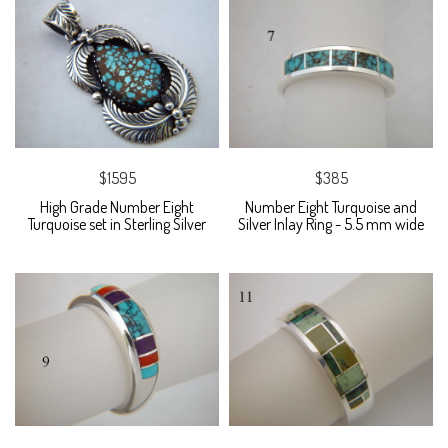
$1595
$385
High Grade Number Eight
Number Eight Turquoise and
Turquoise set in Sterling Silver
Silver Inlay Ring - 5.5 mm wide