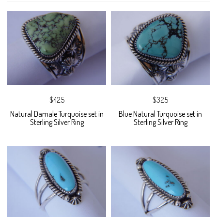
$425
$325
Natural Damale Turquoise set in
Blue Natural Turquoise set in
Sterling Silver Ring
Sterling Silver Ring