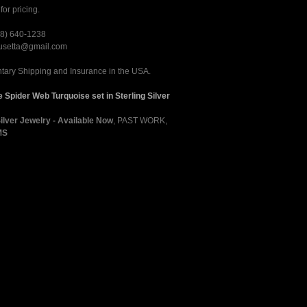
for pricing.
28) 640-1238
rusetta@gmail.com
ary Shipping and Insurance in the USA.
 Spider Web Turquoise set in Sterling Silver
Silver Jewelry - Available Now
,
PAST WORK
,
MS