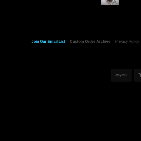
Join Our Email List
Custom Order Archive
Privacy Policy