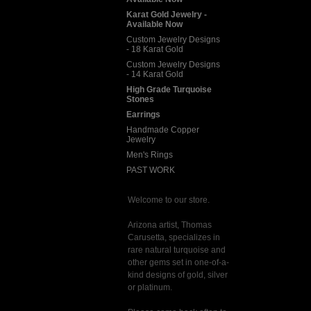
Karat Gold Jewelry -
Available Now
Custom Jewelry Designs
- 18 Karat Gold
Custom Jewelry Designs
- 14 Karat Gold
High Grade Turquoise
Stones
Earrings
Handmade Copper
Jewelry
Men's Rings
PAST WORK
Welcome to our store.
Arizona artist, Thomas
Carusetta, specializes in
rare natural turquoise and
other gems set in one-of-a-
kind designs of gold, silver
or platinum.