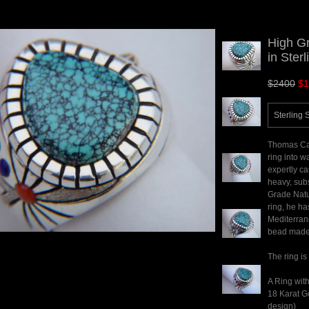
High G
in Sterl
$2400
$1
Sterling 
Thomas Car
ring into w
expertly ca
heavy, subs
Grade Natu
ring, he ha
Mediterran
bead made 
The ring is
A Ring with
18 Karat Go
design)