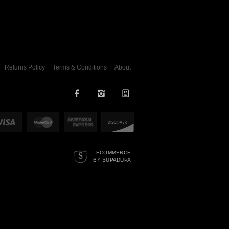
Returns Policy
Terms & Conditions
About
ECOMMERCE
BY SUPADUPA