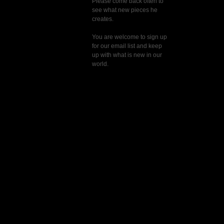
Please come back often to
see what new pieces he
creates.
You are welcome to sign up
for our email list and keep
up with what is new in our
world.