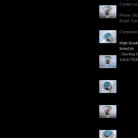
Contact us 
Phone: (9
Email: Ca
Compliment
High Grade
listed in:
,
Sterling 
SALE ITE