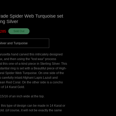
rade Spider Web Turquoise set
ing Silver
285
Silver and Turquoise
usetta hand carved this intricately designed
ax, and then using the "lost wax" process
st this one-of-a-kind piece in Sterling Silver. This
tantial ring is set with a Beautiful piece of High-
ral Spider Web Turquoise. On one side of the
s carefully inlaid Afghani Lapis Lazuli and
ean Red Coral. On the other side is a concho
of 14 Karat Gold.
 15/16 of an inch wide at the top.
 this type of design can be made in 14 Karat or
ld. (of course, it will not be exactly the same