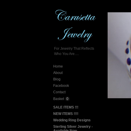
For Jewelry That Reflects
Who You Are.....
Home
About
Blog
Facebook
Contact
Basket
0
SALE ITEMS !!!
NEW ITEMS !!!!
Wedding Ring Designs
Sterling Silver Jewelry -
Available Now