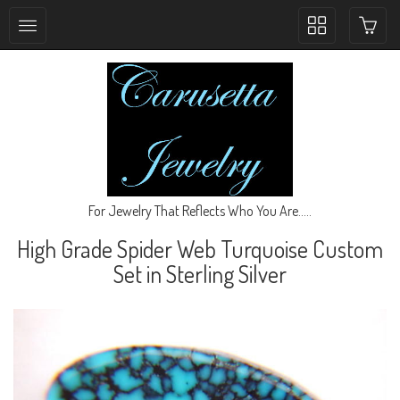
Toggle
collection
navigation
For Jewelry That Reflects Who You Are.....
High Grade Spider Web Turquoise Custom
Set in Sterling Silver