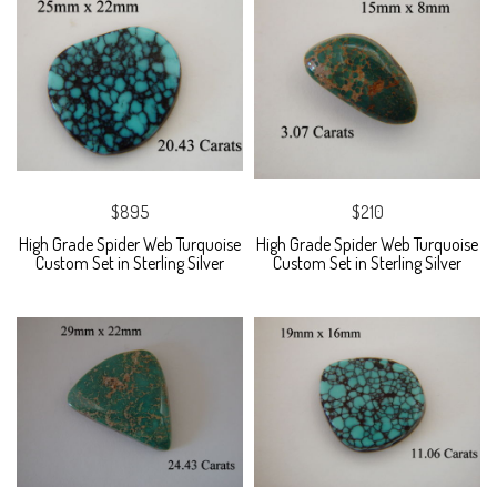
$895
$210
High Grade Spider Web Turquoise
High Grade Spider Web Turquoise
Custom Set in Sterling Silver
Custom Set in Sterling Silver