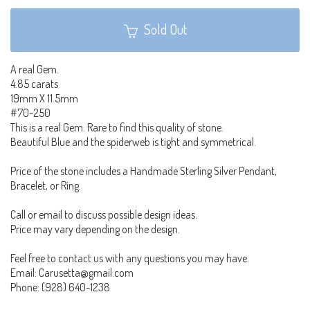
Sold Out
A real Gem.
4.85 carats
19mm X 11.5mm
#70-250
This is a real Gem. Rare to find this quality of stone.
Beautiful Blue and the spiderweb is tight and symmetrical.
Price of the stone includes a Handmade Sterling Silver Pendant,
Bracelet, or Ring.
Call or email to discuss possible design ideas.
Price may vary depending on the design.
Feel free to contact us with any questions you may have.
Email: Carusetta@gmail.com
Phone: (928) 640-1238