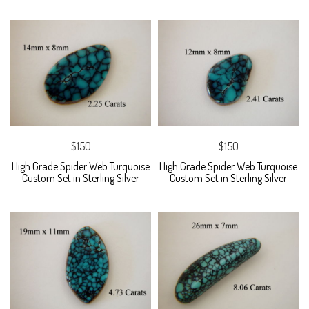
$150
$150
High Grade Spider Web Turquoise
High Grade Spider Web Turquoise
Custom Set in Sterling Silver
Custom Set in Sterling Silver