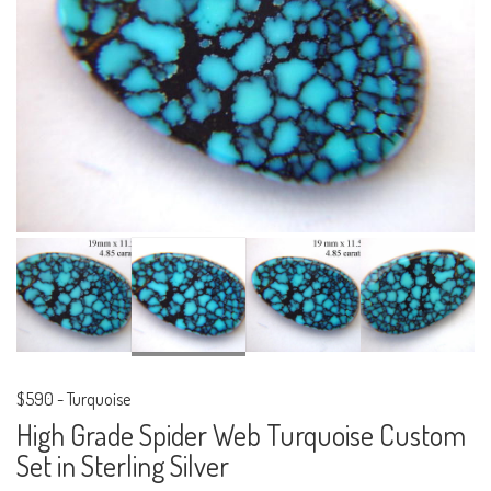
$590
-
Turquoise
High Grade Spider Web Turquoise Custom
Set in Sterling Silver