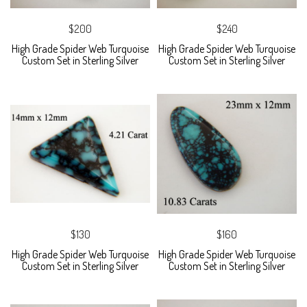
$200
$240
High Grade Spider Web Turquoise
High Grade Spider Web Turquoise
Custom Set in Sterling Silver
Custom Set in Sterling Silver
$130
$160
High Grade Spider Web Turquoise
High Grade Spider Web Turquoise
Custom Set in Sterling Silver
Custom Set in Sterling Silver