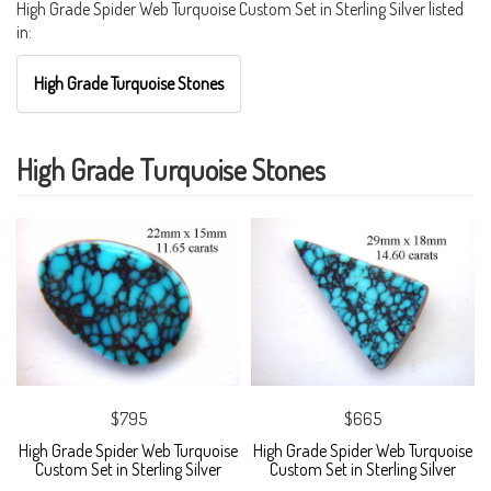
High Grade Spider Web Turquoise Custom Set in Sterling Silver listed
in:
High Grade Turquoise Stones
High Grade Turquoise Stones
$795
$665
High Grade Spider Web Turquoise
High Grade Spider Web Turquoise
Custom Set in Sterling Silver
Custom Set in Sterling Silver