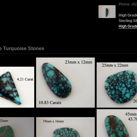
Phone: (9
High Grad
Sterling Si
High Grad
e Turquoise Stones