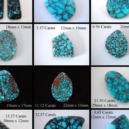
ider Web
Spider Web
Spider Web
oise Custom
Turquoise Custom
Turquoise Cus
in Sterling
Set in Sterling
Set in Sterlin
Silver
Silver
Silver
$340
$275
$360
gh Grade
High Grade
High Grade
ider Web
Spider Web
Spider Web
oise Custom
Turquoise Custom
Turquoise Cus
in Sterling
Set in Sterling
Set in Sterlin
Silver
Silver
Silver
$1300
$425
$735
gh Grade
High Grade
High Grade
ider Web
Spider Web
Spider Web
oise Custom
Turquoise Custom
Turquoise Cus
in Sterling
Set in Sterling
Set in Sterlin
Silver
Silver
Silver
$420
$295
$670
gh Grade
High Grade
High Grade