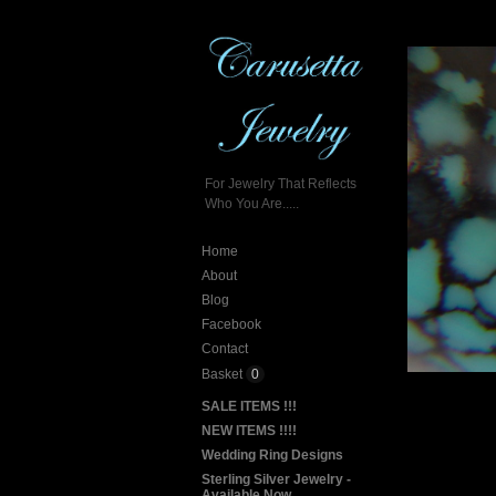
For Jewelry That Reflects
Who You Are.....
Home
About
Blog
Facebook
Contact
Basket
0
SALE ITEMS !!!
NEW ITEMS !!!!
Wedding Ring Designs
Sterling Silver Jewelry -
Available Now