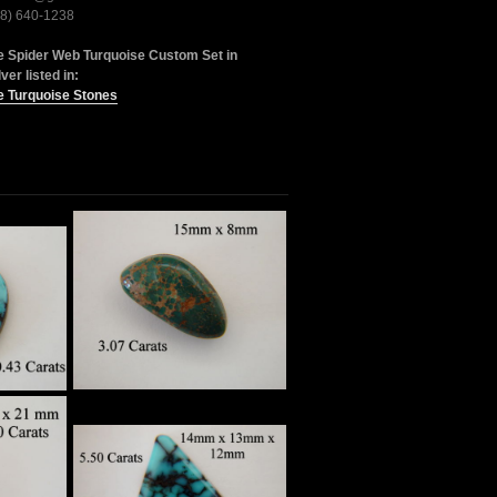
28) 640-1238
e Spider Web Turquoise Custom Set in
lver listed in:
e Turquoise Stones