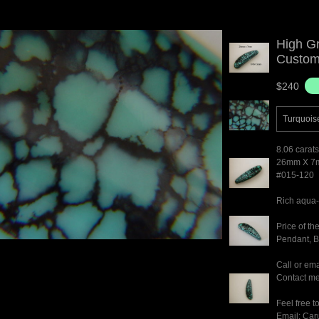
High G
Custom 
$240
Turquois
8.06 carats
26mm X 7
#015-120
Rich aqua-
Price of t
Pendant, Br
Call or ema
Contact me 
Feel free t
Email: Ca