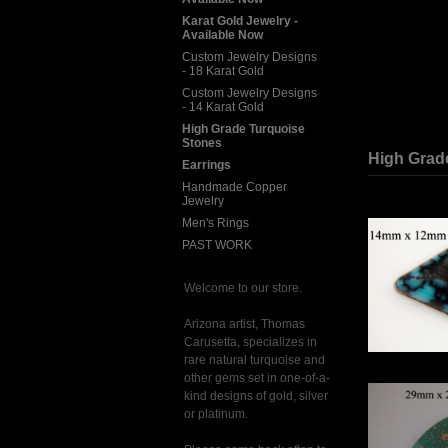
Karat Gold Jewelry -
Available Now
Custom Jewelry Designs
- 18 Karat Gold
Custom Jewelry Designs
- 14 Karat Gold
High Grade Turquoise
Stones
High Grad
Earrings
Handmade Copper
Jewelry
Men's Rings
PAST WORK
Welcome to our store.
Arizona artist, Thomas
Carusetta, specializes in
rare natural turquoise and
other gems set in one-of-a-
kind designs of gold, silver
or platinum.