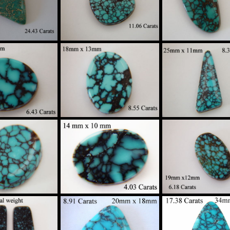
$130
$160
$895
gh Grade
High Grade
High Grade
ider Web
Spider Web
Spider Web
oise Custom
Turquoise Custom
Turquoise Cus
in Sterling
Set in Sterling
Set in Sterlin
Silver
Silver
Silver
$790
$130
$915
gh Grade
High Grade
High Grade
ider Web
Spider Web
Spider Web
oise Custom
Turquoise Custom
Turquoise Cus
in Sterling
Set in Sterling
Set in Sterlin
Silver
Silver
Silver
$250
$320
$245
gh Grade
High Grade
High Grade