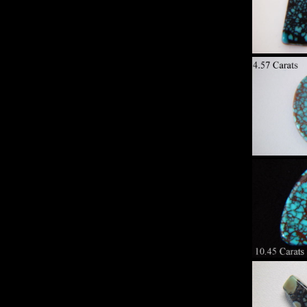
Sp
Turqu
Set 
Hi
Sp
Turqu
Set 
Hi
Sp
Turqu
Set 
Hi