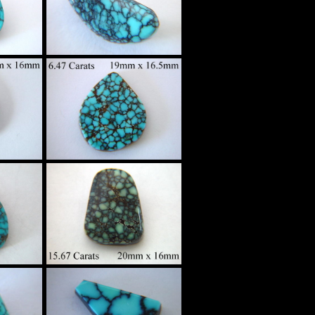
Spider Web
tom
Turquoise Custom
g
Set in Sterling
Silver
$380
High Grade
Spider Web
tom
Turquoise Custom
g
Set in Sterling
Silver
$275
High Grade
Spider Web
tom
Turquoise Custom
g
Set in Sterling
Silver
$640
High Grade