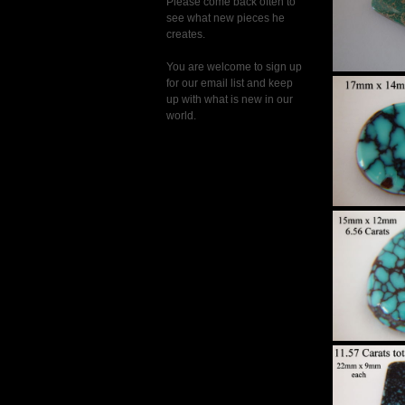
Please come back often to
see what new pieces he
creates.
You are welcome to sign up
for our email list and keep
up with what is new in our
Hi
world.
Sp
Turqu
Set 
Hi
Sp
Turqu
Set 
Hi