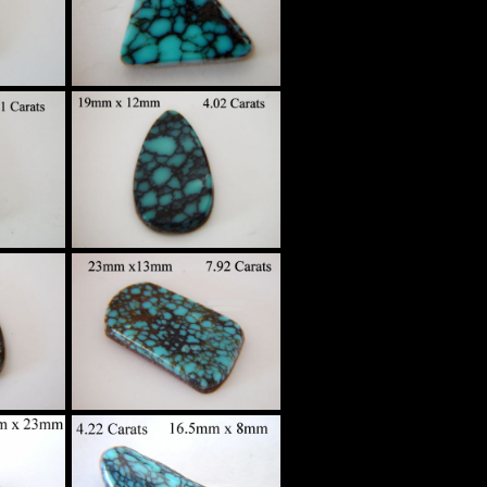
$210
High Grade
Spider Web
tom
Turquoise Custom
g
Set in Sterling
Silver
$170
High Grade
Spider Web
tom
Turquoise Custom
g
Set in Sterling
Silver
$180
High Grade