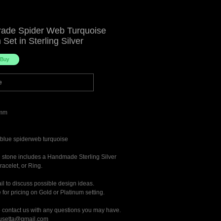
rade Spider Web Turquoise
Set in Sterling Silver
e
mm
blue spiderweb turquoise
he stone includes a Handmade Sterling Silver
acelet, or Ring.
il to discuss possible design ideas.
for pricing on Gold or Platinum setting.
o contact us with any questions you may have.
rusetta@gmail.com