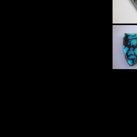
Sp
Turqu
Set 
Hi
Sp
Turqu
Set 
Hi
Sp
Turqu
Set 
Hi