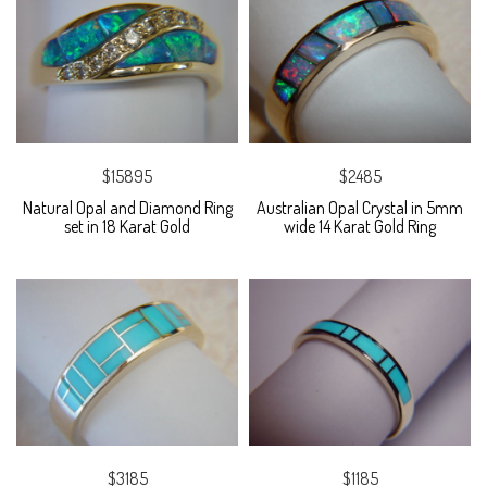
$15895
$2485
Natural Opal and Diamond Ring
Australian Opal Crystal in 5mm
set in 18 Karat Gold
wide 14 Karat Gold Ring
$3185
$1185