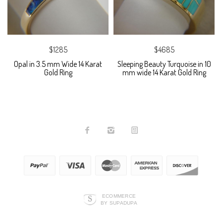
$1285
$4685
Opal in 3.5 mm Wide 14 Karat
Sleeping Beauty Turquoise in 10
Gold Ring
mm wide 14 Karat Gold Ring
ECOMMERCE
BY SUPADUPA