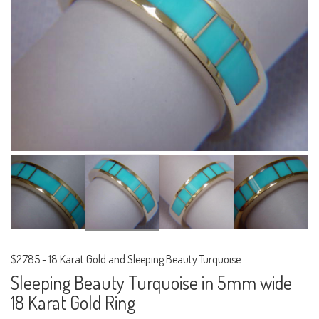
$2785
-
18 Karat Gold and Sleeping Beauty Turquoise
Sleeping Beauty Turquoise in 5mm wide
18 Karat Gold Ring