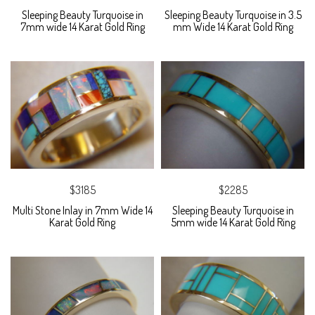
Sleeping Beauty Turquoise in
Sleeping Beauty Turquoise in 3.5
7mm wide 14 Karat Gold Ring
mm Wide 14 Karat Gold Ring
$3185
$2285
Multi Stone Inlay in 7mm Wide 14
Sleeping Beauty Turquoise in
Karat Gold Ring
5mm wide 14 Karat Gold Ring