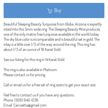
Buy
Beautiful Sleeping Beauty Turquoise from Globe, Arizona is expertly
inlaid into this 5mm wide ring. The Sleeping Beauty Mine produces
one of the only matrix free turquoise available in the world today.
The sky blue color is incomparable and is beautiful set in gold. The
inlay is a little over 1/3 of the way around the ring. This ring has
about 1/3 of an ounce of 18 Karat Gold.
See our listing for this ring in 14 Karat Gold.
This ring is also available in Platinum.
Please contact us for pricing.
Call or email us for a free set of ring sizers to get your exact size.
Feel free to contact us if you have any questions.
Phone: (928) 640-1238.
Email: Carusetta@gmail.com.