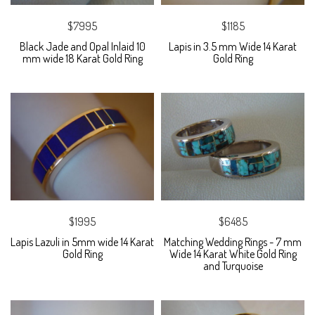
$7995
$1185
Black Jade and Opal Inlaid 10
Lapis in 3.5 mm Wide 14 Karat
mm wide 18 Karat Gold Ring
Gold Ring
$1995
$6485
Lapis Lazuli in 5mm wide 14 Karat
Matching Wedding Rings - 7 mm
Gold Ring
Wide 14 Karat White Gold Ring
and Turquoise