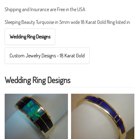
Shipping and Insurance are Free in the USA.
Sleeping Beauty Turquoise in 5mm wide 18 Karat Gold Ring listed in:
Wedding Ring Designs
Custom Jewelry Designs - 18 Karat Gold
Wedding Ring Designs