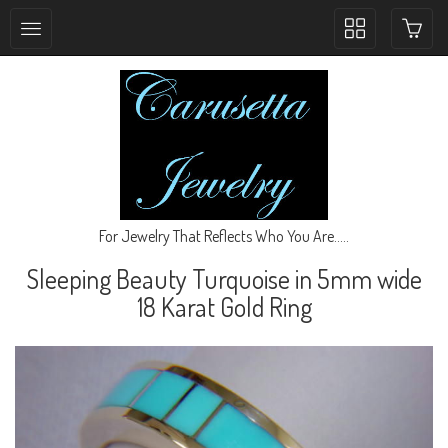
Toggle
collection
navigation
For Jewelry That Reflects Who You Are.....
Sleeping Beauty Turquoise in 5mm wide
18 Karat Gold Ring