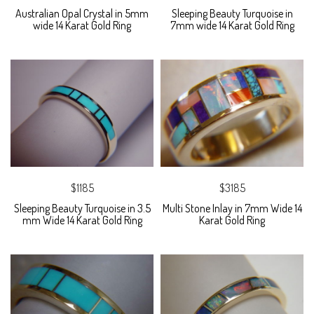
Australian Opal Crystal in 5mm
Sleeping Beauty Turquoise in
wide 14 Karat Gold Ring
7mm wide 14 Karat Gold Ring
$1185
$3185
Sleeping Beauty Turquoise in 3.5
Multi Stone Inlay in 7mm Wide 14
mm Wide 14 Karat Gold Ring
Karat Gold Ring