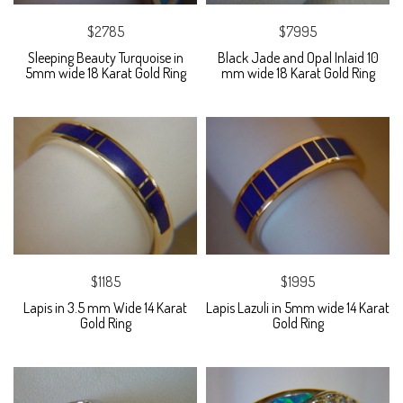
$2785
$7995
Sleeping Beauty Turquoise in
Black Jade and Opal Inlaid 10
5mm wide 18 Karat Gold Ring
mm wide 18 Karat Gold Ring
$1185
$1995
Lapis in 3.5 mm Wide 14 Karat
Lapis Lazuli in 5mm wide 14 Karat
Gold Ring
Gold Ring