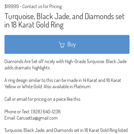
$19999
-
Contact us for Pricing
Turquoise, Black Jade, and Diamonds set
in 18 Karat Gold Ring
Buy
Diamonds Are Set off nicely with High-Grade Turquoise. Black Jade
adds dramatic highlights.
A ring design similar to this can be made in 14 Karat and 18 Karat
Yellow or White Gold. Also available in Platinum.
Call or email for pricing on a piece like this.
Phone or Text: (928) 640-1238
Email: Carusetta@gmail.com
Turquoise, Black Jade, and Diamonds set in 18 Karat Gold Ring listed