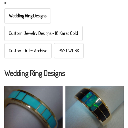
in:
Wedding Ring Designs
Custom Jewelry Designs - 18 Karat Gold
Custom Order Archive
PAST WORK
Wedding Ring Designs