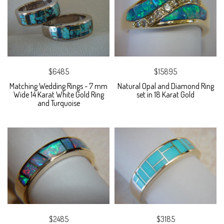
$6485
$15895
Matching Wedding Rings - 7 mm
Natural Opal and Diamond Ring
Wide 14 Karat White Gold Ring
set in 18 Karat Gold
and Turquoise
$2485
$3185