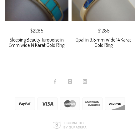
$2285
$1285
Sleeping Beauty Turquoise in
Opal in 3.5 mm Wide 14 Karat
5mm wide 14 Karat Gold Ring
Gold Ring
ECOMMERCE
BY SUPADUPA