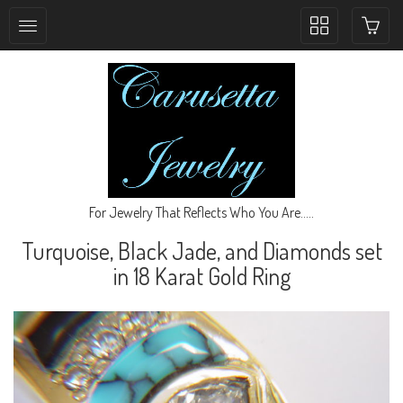
Toggle
collection
navigation
For Jewelry That Reflects Who You Are.....
Turquoise, Black Jade, and Diamonds set
in 18 Karat Gold Ring