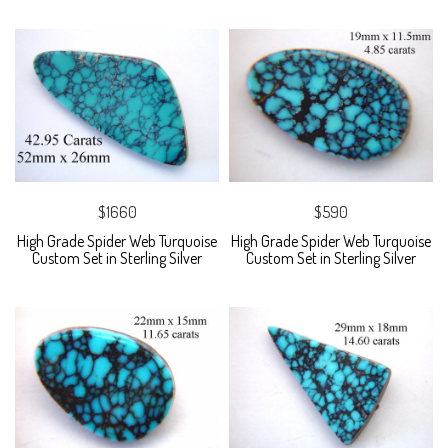
$1660
$590
High Grade Spider Web Turquoise
High Grade Spider Web Turquoise
Custom Set in Sterling Silver
Custom Set in Sterling Silver