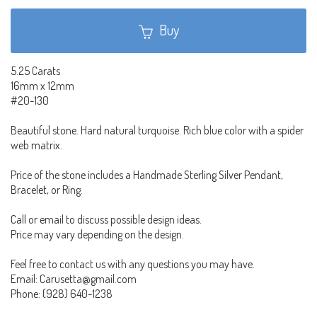
Buy
5.25 Carats
16mm x 12mm
#20-130
Beautiful stone. Hard natural turquoise. Rich blue color with a spider
web matrix.
Price of the stone includes a Handmade Sterling Silver Pendant,
Bracelet, or Ring.
Call or email to discuss possible design ideas.
Price may vary depending on the design.
Feel free to contact us with any questions you may have.
Email: Carusetta@gmail.com
Phone: (928) 640-1238