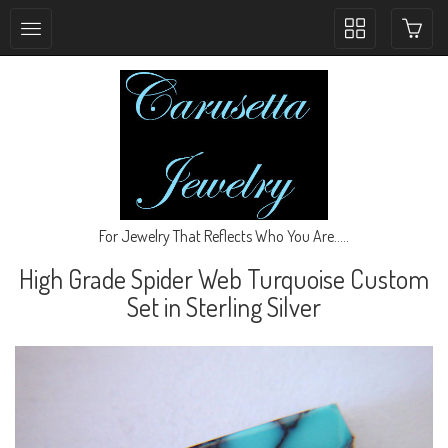
Toggle
collection
navigation
For Jewelry That Reflects Who You Are.....
High Grade Spider Web Turquoise Custom
Set in Sterling Silver