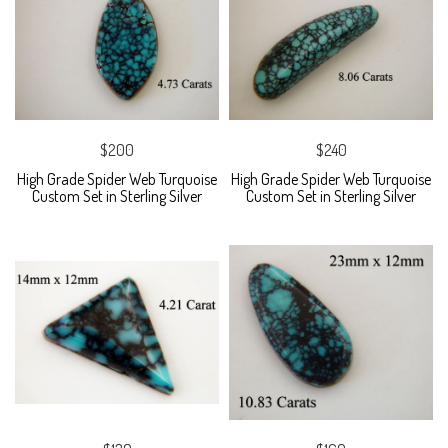
$200
$240
High Grade Spider Web Turquoise
High Grade Spider Web Turquoise
Custom Set in Sterling Silver
Custom Set in Sterling Silver