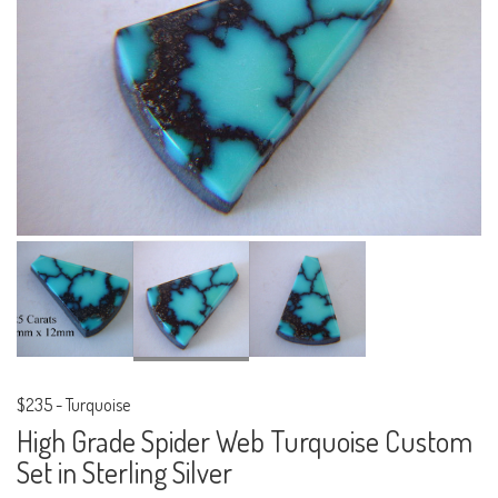
$235
-
Turquoise
High Grade Spider Web Turquoise Custom
Set in Sterling Silver