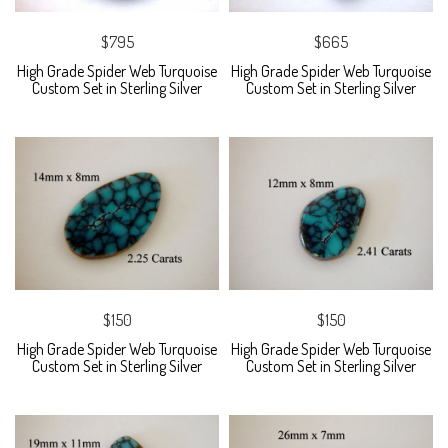
$795
$665
High Grade Spider Web Turquoise
High Grade Spider Web Turquoise
Custom Set in Sterling Silver
Custom Set in Sterling Silver
$150
$150
High Grade Spider Web Turquoise
High Grade Spider Web Turquoise
Custom Set in Sterling Silver
Custom Set in Sterling Silver