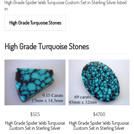
High Grade Spider Web Turquoise Custom Set in Sterling Silver listed
in:
High Grade Turquoise Stones
High Grade Turquoise Stones
$525
$4700
High Grade Spider Web Turquoise
High Grade Spider Web Turquoise
Custom Set in Sterling Silver
Custom Set in Sterling Silver